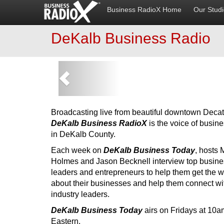
Business RadioX Home
Our Stud
DeKalb Business Radio
Previous
Broadcasting live from beautiful downtown Decat
DeKalb Business RadioX
is the voice of busin
in DeKalb County.
Each week on
DeKalb Business Today
, hosts 
Holmes and Jason Becknell interview top busine
leaders and entrepreneurs to help them get the w
about their businesses and help them connect wi
industry leaders.
DeKalb Business Today
airs on Fridays at 10a
Eastern.