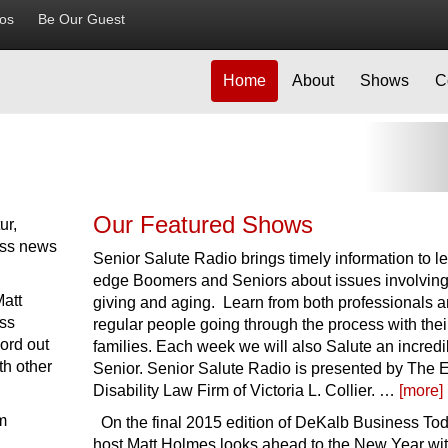
ios
Be Our Guest
Home
About
Shows
C
Ne
Our Featured Shows
ur,
ess news
Senior Salute Radio brings timely information to l
edge Boomers and Seniors about issues involving
Matt
giving and aging. Learn from both professionals 
ss
regular people going through the process with thei
ord out
families. Each week we will also Salute an incredi
th other
Senior. Senior Salute Radio is presented by The 
Disability Law Firm of Victoria L. Collier. …
[more]
m
On the final 2015 edition of DeKalb Business Tod
host Matt Holmes looks ahead to the New Year wit