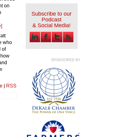
ht on
n
Subscribe to our
Podcast
& Social Media!
]
att
le who
 of
f how
SPONSORED BY
 and
m
ve
|
RSS