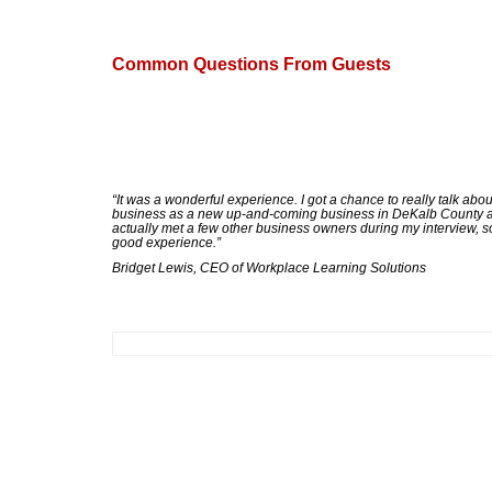
Common Questions From Guests
“It was a wonderful experience. I got a chance to really talk abo
business as a new up-and-coming business in DeKalb County a
actually met a few other business owners during my interview, s
good experience.”
Bridget Lewis, CEO of Workplace Learning Solutions