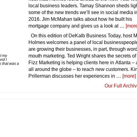
local business leaders. Tamay Shannon sheds lig
some of the new trends we’ll see in social media i
2016. Jim McMahan talks about how he built his
mortgage company and gives us a look at …
[more
On this edition of DeKalb Business Today, host M
Holmes welcomes a panel of local businesspeop
are growing their businesses, in part, through word
mouth marketing. Ted Wright shares the secrets o
ut my
nd I
Fizz Marketing is helping clients here in Atlanta –
o that was a
all around the globe – to reach new customers. Ki
Prillerman discusses her experiences in …
[more]
Our Full Archi