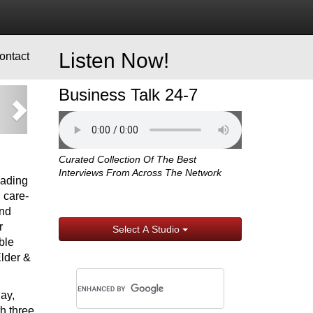
Listen Now!
ontact
Business Talk 24-7
xt
Curated Collection Of The Best
Interviews From Across The Network
eading
 care-
and
r
Select A Studio
ble
Elder &
ay,
h three