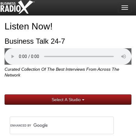
Togg
navig
Listen Now!
Business Talk 24-7
Curated Collection Of The Best Interviews From Across The
Network
Select A Studio