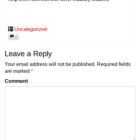
Uncategorized
0
Leave a Reply
Your email address will not be published.
Required fields
are marked
*
Comment