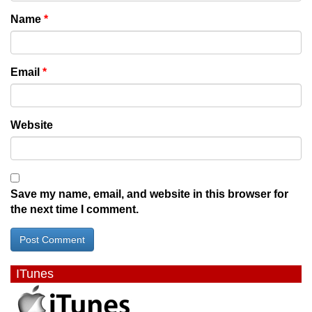
Name
*
Email
*
Website
Save my name, email, and website in this browser for
the next time I comment.
ITunes