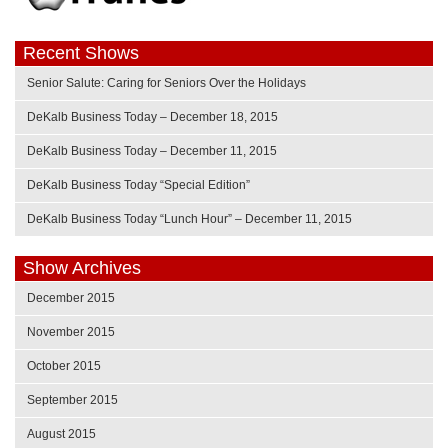
Recent Shows
Senior Salute: Caring for Seniors Over the Holidays
DeKalb Business Today – December 18, 2015
DeKalb Business Today – December 11, 2015
DeKalb Business Today “Special Edition”
DeKalb Business Today “Lunch Hour” – December 11, 2015
Show Archives
December 2015
November 2015
October 2015
September 2015
August 2015