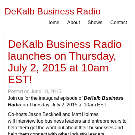
DeKalb Business Radio
Home
About
Shows
Contact
DeKalb Business Radio
launches on Thursday,
July 2, 2015 at 10am
EST!
Posted on
June 18, 2015
Join us for the inaugural episode of
DeKalb Business
Radi
o
on Thursday, July 2, 2015 at 10am EST.
Co-hosts Jason Becknell and Matt Holmes
will interview top business leaders and entrepreneurs to
help them get the word out about their businesses and
help them connect with other industry leaders.