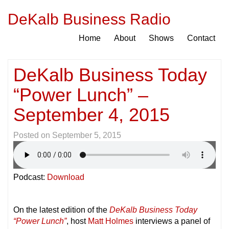
DeKalb Business Radio
Home
About
Shows
Contact
DeKalb Business Today
“Power Lunch” –
September 4, 2015
Posted on
September 5, 2015
Podcast:
Download
On the latest edition of the
DeKalb Business Today
“Power Lunch”
, host
Matt Holmes
interviews a panel of