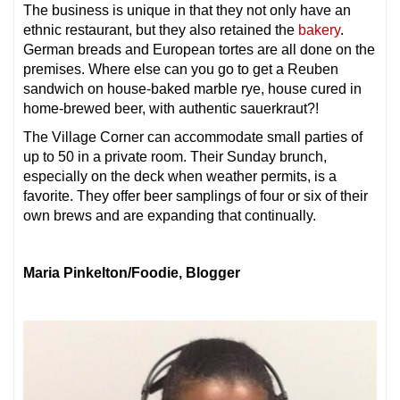
The business is unique in that they not only have an
ethnic restaurant, but they also retained the
bakery
.
German breads and European tortes are all done on the
premises. Where else can you go to get a Reuben
sandwich on house-baked marble rye, house cured in
home-brewed beer, with authentic sauerkraut?!
The Village Corner can accommodate small parties of
up to 50 in a private room. Their Sunday brunch,
especially on the deck when weather permits, is a
favorite. They offer beer samplings of four or six of their
own brews and are expanding that continually.
Maria Pinkelton/Foodie, Blogger