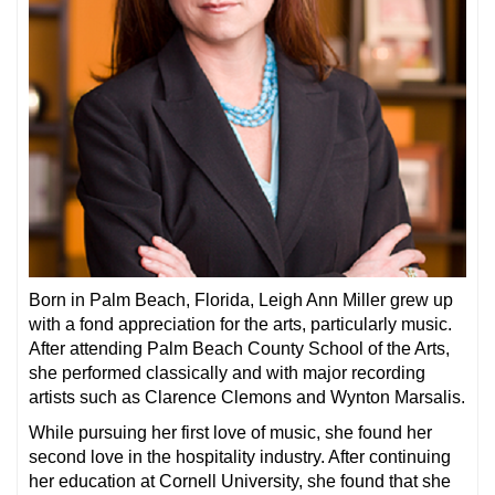
Born in Palm Beach, Florida, Leigh Ann Miller grew up
with a fond appreciation for the arts, particularly music.
After attending Palm Beach County School of the Arts,
she performed classically and with major recording
artists such as Clarence Clemons and Wynton Marsalis.
While pursuing her first love of music, she found her
second love in the hospitality industry. After continuing
her education at Cornell University, she found that she