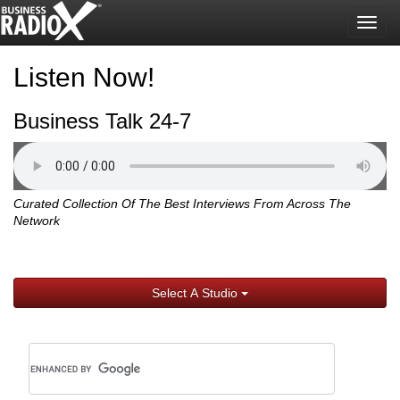
Togg
navig
Listen Now!
Business Talk 24-7
Curated Collection Of The Best Interviews From Across The
Network
Select A Studio