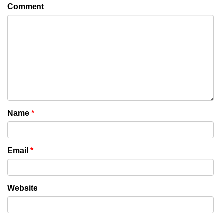
Comment
Name
*
Email
*
Website