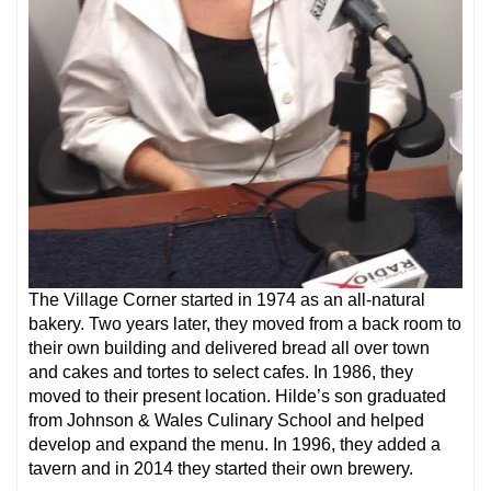
The Village Corner started in 1974 as an all-natural
bakery. Two years later, they moved from a back room to
their own building and delivered bread all over town
and cakes and tortes to select cafes. In 1986, they
moved to their present location. Hilde’s son graduated
from Johnson & Wales Culinary School and helped
develop and expand the menu. In 1996, they added a
tavern and in 2014 they started their own brewery.