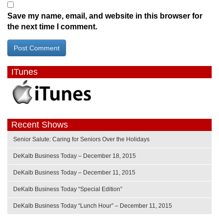
Save my name, email, and website in this browser for
the next time I comment.
ITunes
Recent Shows
Senior Salute: Caring for Seniors Over the Holidays
DeKalb Business Today – December 18, 2015
DeKalb Business Today – December 11, 2015
DeKalb Business Today “Special Edition”
DeKalb Business Today “Lunch Hour” – December 11, 2015