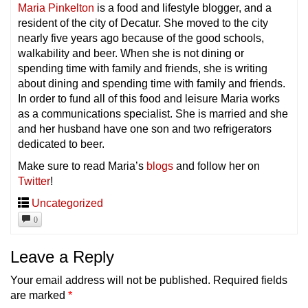
Maria Pinkelton
is a food and lifestyle blogger, and a
resident of the city of Decatur. She moved to the city
nearly five years ago because of the good schools,
walkability and beer. When she is not dining or
spending time with family and friends, she is writing
about dining and spending time with family and friends.
In order to fund all of this food and leisure Maria works
as a communications specialist. She is married and she
and her husband have one son and two refrigerators
dedicated to beer.
Make sure to read Maria’s
blogs
and follow her on
Twitter
!
Uncategorized
0
Leave a Reply
Your email address will not be published.
Required fields
are marked
*