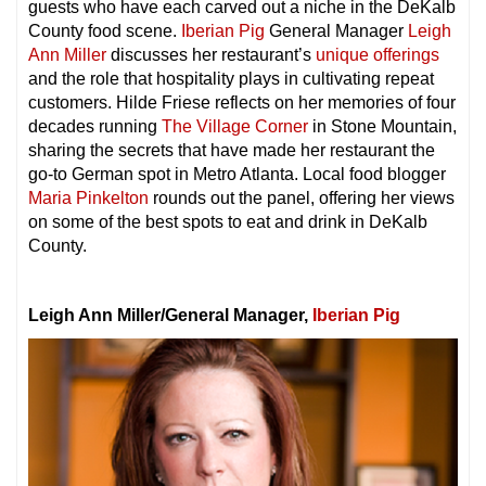
guests who have each carved out a niche in the DeKalb
County food scene.
Iberian Pig
General Manager
Leigh
Ann Miller
discusses her restaurant’s
unique offerings
and the role that hospitality plays in cultivating repeat
customers. Hilde Friese reflects on her memories of four
decades running
The Village Corner
in Stone Mountain,
sharing the secrets that have made her restaurant the
go-to German spot in Metro Atlanta. Local food blogger
Maria Pinkelton
rounds out the panel, offering her views
on some of the best spots to eat and drink in DeKalb
County.
Leigh Ann Miller/General Manager,
Iberian Pig