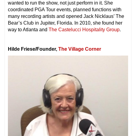
wanted to run the show, not just perform in it. She
coordinated PGA Tour events, planned functions with
many recording artists and opened Jack Nicklaus’ The
Bear’s Club in Jupiter, Florida. In 2010, she found her
way to Atlanta and
The Castelucci Hospitality Group
.
Hilde Friese/Founder,
The Village Corner